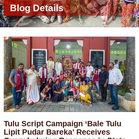
Blog Details
Tulu Script Campaign ‘Bale Tulu
Lipit Pudar Bareka’ Receives