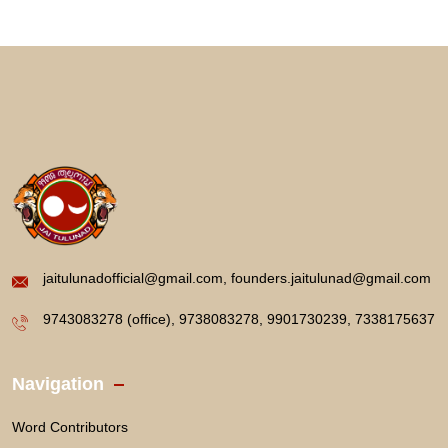
jaitulunadofficial@gmail.com, founders.jaitulunad@gmail.com
9743083278 (office), 9738083278, 9901730239, 7338175637
Navigation
Word Contributors