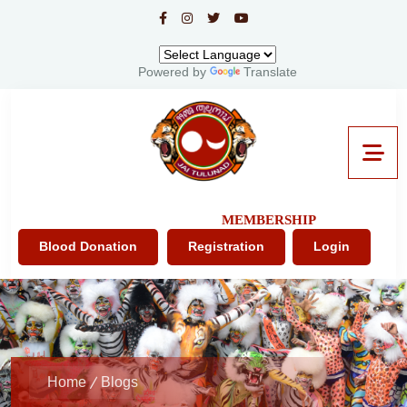
Powered by
Translate
MEMBERSHIP
Blood Donation
Registration
Login
Home
Blogs