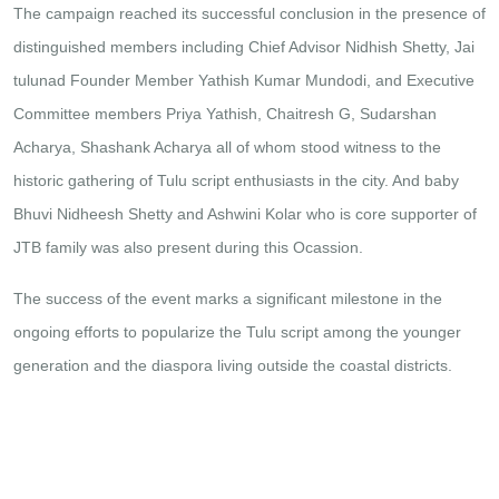
The campaign reached its successful conclusion in the presence of
distinguished members including Chief Advisor Nidhish Shetty, Jai
tulunad Founder Member Yathish Kumar Mundodi, and Executive
Committee members Priya Yathish, Chaitresh G, Sudarshan
Acharya, Shashank Acharya all of whom stood witness to the
historic gathering of Tulu script enthusiasts in the city. And baby
Bhuvi Nidheesh Shetty and Ashwini Kolar who is core supporter of
JTB family was also present during this Ocassion.
The success of the event marks a significant milestone in the
ongoing efforts to popularize the Tulu script among the younger
generation and the diaspora living outside the coastal districts.