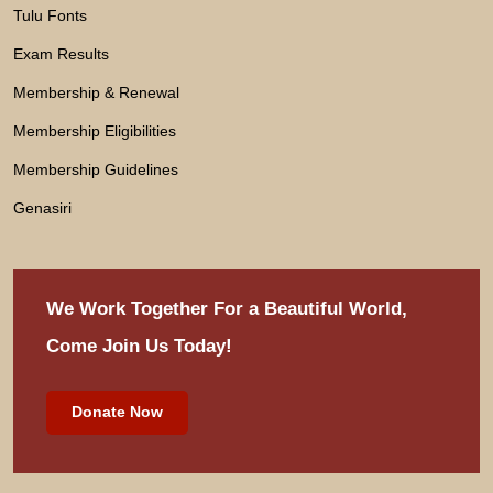
Tulu Fonts
Exam Results
Membership & Renewal
Membership Eligibilities
Membership Guidelines
Genasiri
We Work Together For
a Beautiful World,
Come Join Us Today!
Donate Now