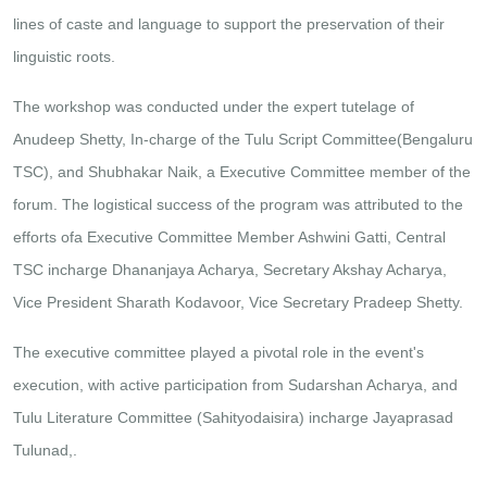
lines of caste and language to support the preservation of their
linguistic roots.
The workshop was conducted under the expert tutelage of
Anudeep Shetty, In-charge of the Tulu Script Committee(Bengaluru
TSC), and Shubhakar Naik, a Executive Committee member of the
forum. The logistical success of the program was attributed to the
efforts ofa Executive Committee Member Ashwini Gatti, Central
TSC incharge Dhananjaya Acharya, Secretary Akshay Acharya,
Vice President Sharath Kodavoor, Vice Secretary Pradeep Shetty.
The executive committee played a pivotal role in the event's
execution, with active participation from Sudarshan Acharya, and
Tulu Literature Committee (Sahityodaisira) incharge Jayaprasad
Tulunad,.