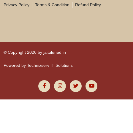
Privacy Policy
Terms & Condition
Refund Policy
© Copyright 2026 by
jaitulunad.in
Powered by
Technixserv IT Solutions