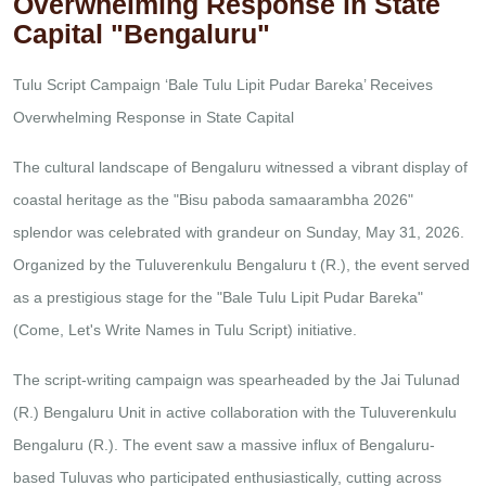
Overwhelming Response in State
Capital "Bengaluru"
Tulu Script Campaign ‘Bale Tulu Lipit Pudar Bareka’ Receives
Overwhelming Response in State Capital
The cultural landscape of Bengaluru witnessed a vibrant display of
coastal heritage as the "Bisu paboda samaarambha 2026"
splendor was celebrated with grandeur on Sunday, May 31, 2026.
Organized by the Tuluverenkulu Bengaluru t (R.), the event served
as a prestigious stage for the "Bale Tulu Lipit Pudar Bareka"
(Come, Let's Write Names in Tulu Script) initiative.
The script-writing campaign was spearheaded by the Jai Tulunad
(R.) Bengaluru Unit in active collaboration with the Tuluverenkulu
Bengaluru (R.). The event saw a massive influx of Bengaluru-
based Tuluvas who participated enthusiastically, cutting across