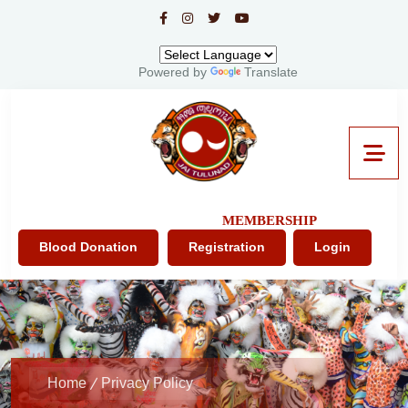
Powered by
Translate
MEMBERSHIP
Blood Donation
Registration
Login
Home
Privacy Policy