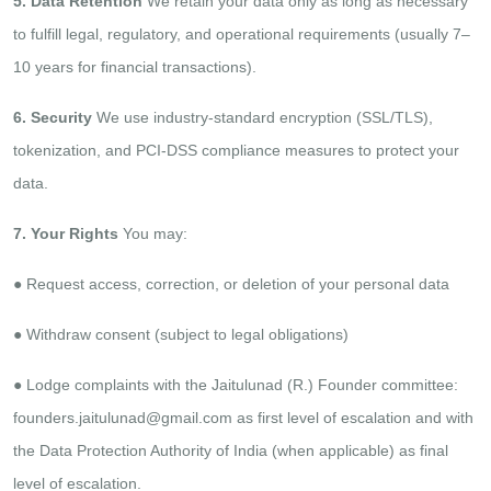
5. Data Retention
We retain your data only as long as necessary
to fulfill legal, regulatory, and operational requirements (usually 7–
10
years for financial transactions).
6. Security
We use industry-standard encryption (SSL/TLS),
tokenization, and PCI-DSS compliance measures to protect your
data.
7. Your Rights
You may:
●​ Request access, correction, or deletion of your personal data​
●​ Withdraw consent (subject to legal obligations)​
●​ Lodge complaints with the Jaitulunad (R.) Founder committee:
founders.jaitulunad@gmail.com as first level
of escalation and with
the Data Protection Authority of India (when applicable) as final
level of escalation.