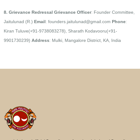
8. Grievance Redressal
Grievance Officer
: Founder Committee,
Jaitulunad (R.)
Email
: founders.jaitulunad@gmail.com
Phone
:
Kiran Tuluve(+91-9738083278), Sharath Kodavooru(+91-
9901730239)
Address
: Mulki, Mangalore District, KA, India