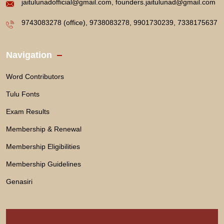
jaitulunadofficial@gmail.com, founders.jaitulunad@gmail.com
9743083278 (office), 9738083278, 9901730239, 7338175637
Navigation
Word Contributors
Tulu Fonts
Exam Results
Membership & Renewal
Membership Eligibilities
Membership Guidelines
Genasiri