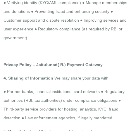
●​ Verifying identity (KYC/AML compliance)
●​ Manage memberships
and donations
●​ Preventing fraud and enhancing security
●​
Customer support and dispute resolution
●​ Improving services and
user experience
●​ Regulatory compliance (as required by RBI or
government)​
​ ​
Privacy Policy – Jaitulunad( R.) Payment Gateway
4. Sharing of Information
We may share your data with:
●​ Partner banks, financial institutions, card networks
●​ Regulatory
authorities (RBI, tax authorities) under compliance obligations
●​
Third-party service providers for hosting, analytics, KYC, fraud
detection
●​ Law enforcement agencies, if legally mandated