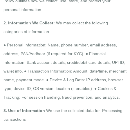
Policy outlines how we collect, use, store, and
protect your
personal information.
2. Information We Collect:
We may collect the following
categories of information:
●​ Personal Information: Name, phone number, email address,
address, PAN/Aadhaar (if required for KYC).
●​ Financial
Information: Bank account details, credit/debit card details, UPI ID,
wallet info.
●​ Transaction Information: Amount, date/time, merchant
name, payment mode.
●​ Device & Log Data: IP address, browser
type, device ID, OS version, location (if enabled).
●​ Cookies &
Tracking: For session handling, fraud prevention, and analytics.​
3. Use of Information
We use the collected data for:
Processing
transactions​