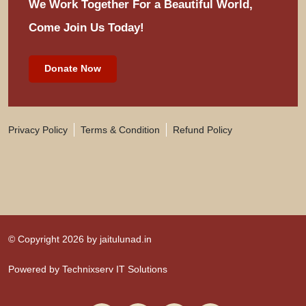
We Work Together For
a Beautiful World,
Come Join Us Today!
Donate Now
Privacy Policy
Terms & Condition
Refund Policy
© Copyright 2026 by
jaitulunad.in
Powered by
Technixserv IT Solutions