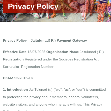
Privacy Policy
Privacy Policy – Jaitulunad( R.) Payment Gateway
Effective Date
15/07/2025
Organisation Name
Jaitulunad ( R.)
Registration
Registered under the Societies Registration Act,
Karnataka, Registration Number:
DKM-S95-2015-16
1. Introduction
Jai Tulunad (r.) ("we", "us", or "our") is committed
to protecting the privacy of our members, donors, volunteers,
website visitors, and anyone who interacts with us. This Privacy