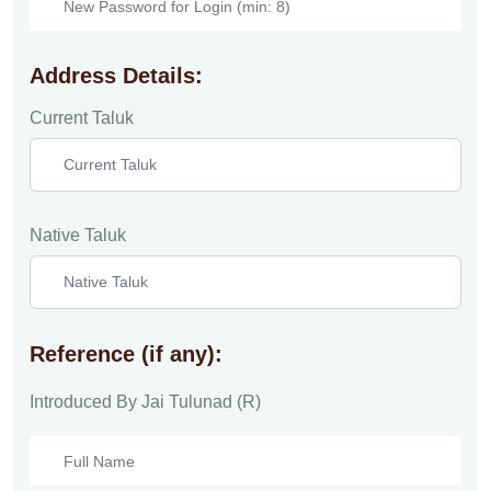
Address Details:
Current Taluk
Native Taluk
Reference (if any):
Introduced By Jai Tulunad (R)