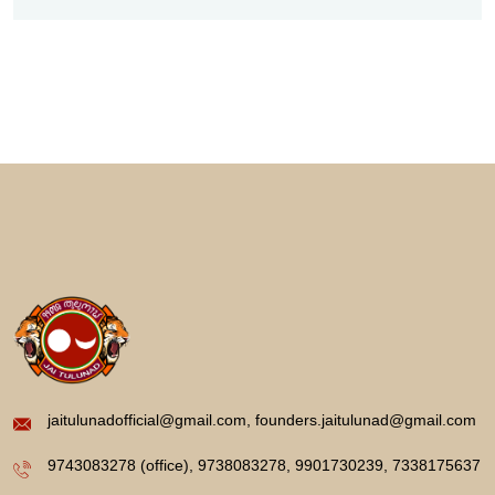
jaitulunadofficial@gmail.com, founders.jaitulunad@gmail.com
9743083278 (office), 9738083278, 9901730239, 7338175637