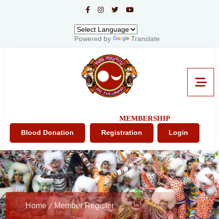
Powered by
Translate
MEMBERSHIP
Blood Donation
Registration
Login
Home
Member Register