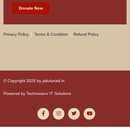
Donate Now
Privacy Policy
Terms & Condition
Refund Policy
© Copyright 2026 by
jaitulunad.in
Powered by
Technixserv IT Solutions