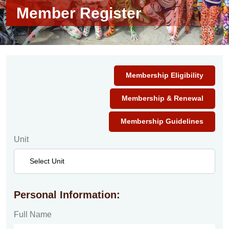
Member Register
Membership Eligibility
Membership & Renewal
Membership Guidelines
Unit
Personal Information:
Full Name