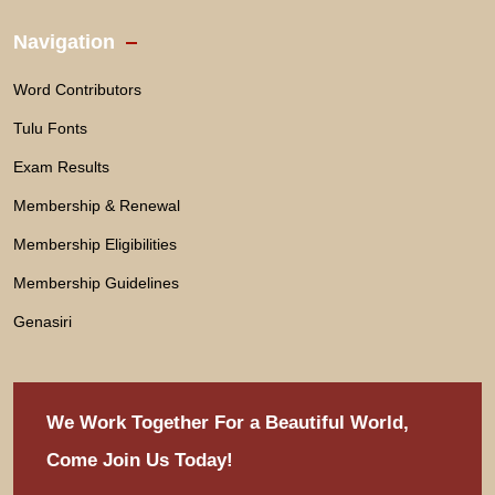
Navigation
Word Contributors
Tulu Fonts
Exam Results
Membership & Renewal
Membership Eligibilities
Membership Guidelines
Genasiri
We Work Together For
a Beautiful World,
Come Join Us Today!