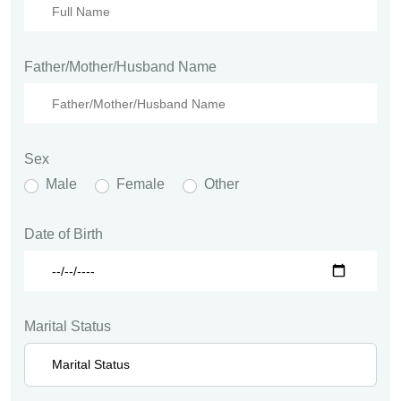
Father/Mother/Husband Name
Sex
Male
Female
Other
Date of Birth
Marital Status