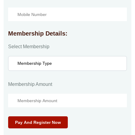
Membership Details:
Select Membership
Membership Amount
Pay And Register Now