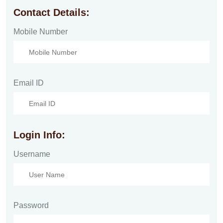
Contact Details:
Mobile Number
Email ID
Login Info:
Username
Password