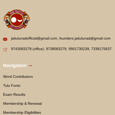
jaitulunadofficial@gmail.com, founders.jaitulunad@gmail.com
9743083278 (office), 9738083278, 9901730239, 7338175637
Navigation
Word Contributors
Tulu Fonts
Exam Results
Membership & Renewal
Membership Eligibilities