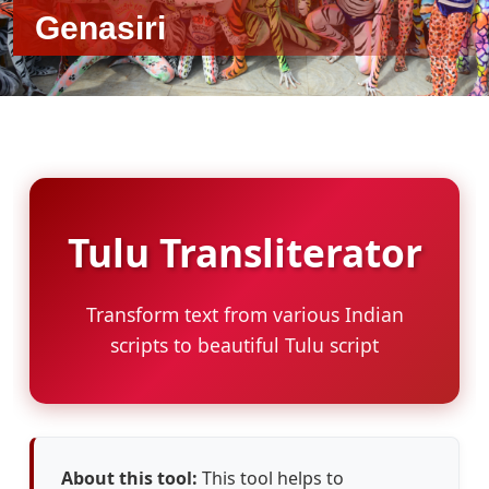
Genasiri