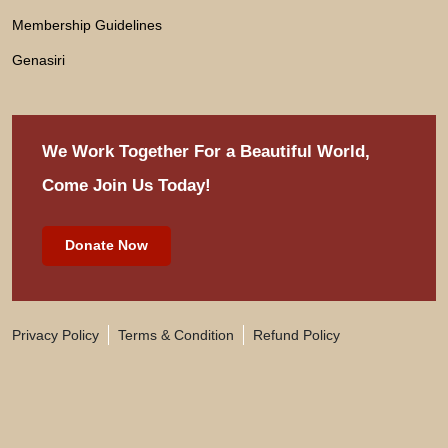
Membership Guidelines
Genasiri
We Work Together For
a Beautiful World,
Come Join Us Today!
Donate Now
Privacy Policy
Terms & Condition
Refund Policy