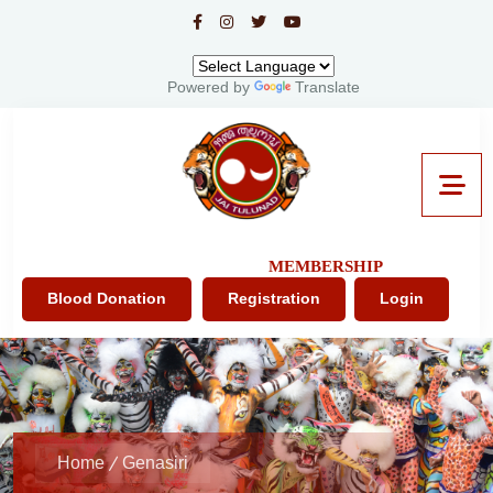
Powered by
Translate
MEMBERSHIP
Blood Donation
Registration
Login
Home
Genasiri